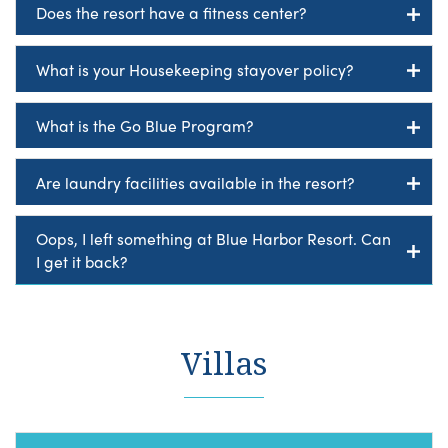
Does the resort have a fitness center?
What is your Housekeeping stayover policy?
What is the Go Blue Program?
Are laundry facilities available in the resort?
Oops, I left something at Blue Harbor Resort. Can
I get it back?
Villas