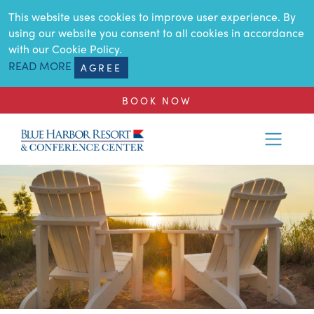
SKIP TO MAIN CONTENT
This website uses cookies to improve user experience. By
using our website you consent to all cookies in accordance
with our Cookie Policy.
READ MORE
AGREE
BOOK NOW