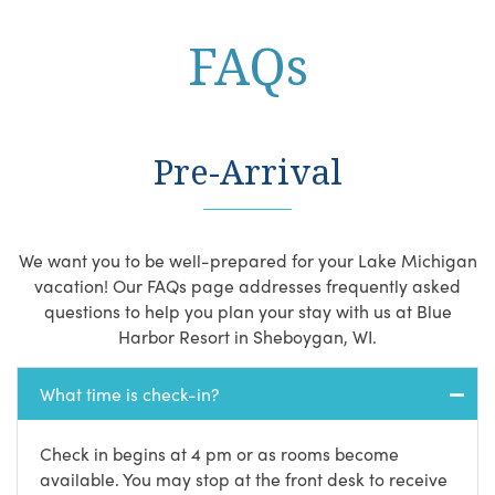
FAQs
Pre-Arrival
We want you to be well-prepared for your Lake Michigan
vacation! Our FAQs page addresses frequently asked
questions to help you plan your stay with us at Blue
Harbor Resort in Sheboygan, WI.
What time is check-in?
Check in begins at 4 pm or as rooms become
available. You may stop at the front desk to receive