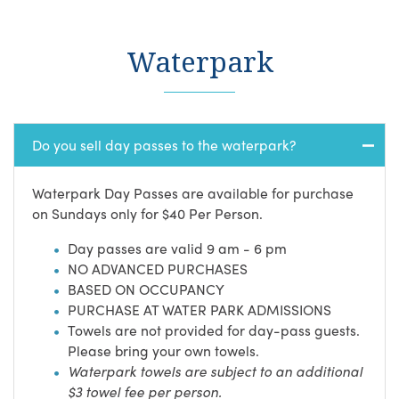
Waterpark
Do you sell day passes to the waterpark?
Waterpark Day Passes are available for purchase
on Sundays only for $40 Per Person.
Day passes are valid 9 am - 6 pm
NO ADVANCED PURCHASES
BASED ON OCCUPANCY
PURCHASE AT WATER PARK ADMISSIONS
Towels are not provided for day-pass guests.
Please bring your own towels.
Waterpark towels are subject to an additional
$3 towel fee per person.