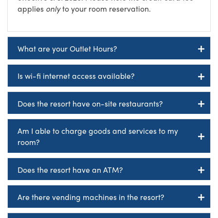
applies
only
to your room reservation.
What are your Outlet Hours?
Is wi-fi internet access available?
Does the resort have on-site restaurants?
Am I able to charge goods and services to my
room?
Does the resort have an ATM?
Are there vending machines in the resort?