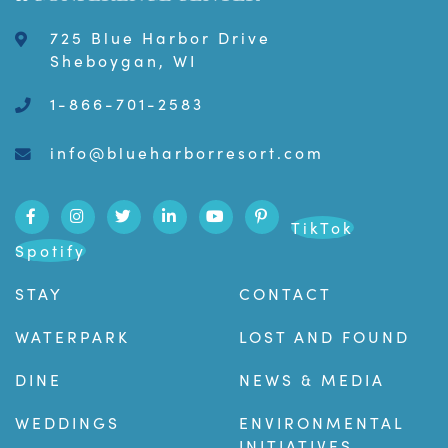
725 Blue Harbor Drive
Sheboygan, WI
1-866-701-2583
info@blueharborresort.com
TikTok
Spotify
STAY
CONTACT
WATERPARK
LOST AND FOUND
DINE
NEWS & MEDIA
WEDDINGS
ENVIRONMENTAL
INITIATIVES