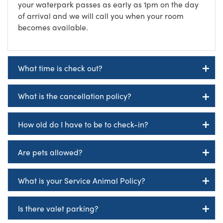
your waterpark passes as early as 1pm on the day
of arrival and we will call you when your room
becomes available.
What time is check out?
What is the cancellation policy?
How old do I have to be to check-in?
Are pets allowed?
What is your Service Animal Policy?
Is there valet parking?