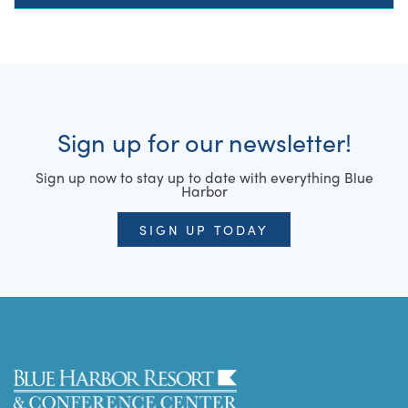
Sign up for our newsletter!
Sign up now to stay up to date with everything Blue
Harbor
SIGN UP TODAY