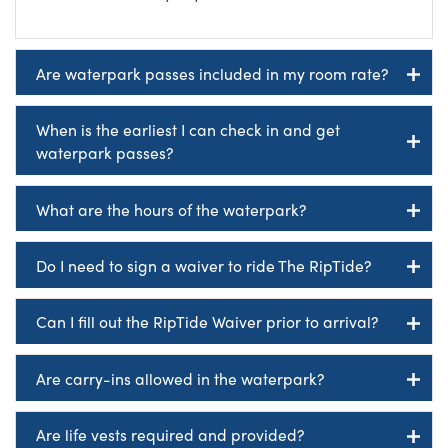
Are waterpark passes included in my room rate?
When is the earliest I can check in and get
waterpark passes?
What are the hours of the waterpark?
Do I need to sign a waiver to ride The RipTide?
Can I fill out the RipTide Waiver prior to arrival?
Are carry-ins allowed in the waterpark?
Are life vests required and provided?