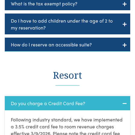
What is the tax exempt policy?
Do I have to add children under the age of 2 to
my reservation?
How do I reserve an accessible suite?
Resort
Do you charge a Credit Card Fee?
Following industry standard, we have implemented
a 3.5% credit card fee to room revenue charges
effective 3/9/2026. Please note the credit card fee