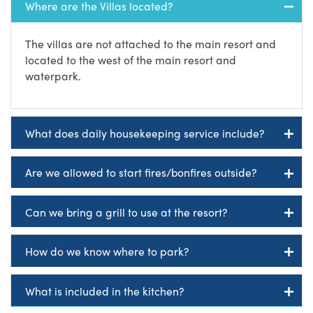
Where are the Villas located?
The villas are not attached to the main resort and
located to the west of the main resort and
waterpark.
What does daily housekeeping service include?
Are we allowed to start fires/bonfires outside?
Can we bring a grill to use at the resort?
How do we know where to park?
What is included in the kitchen?