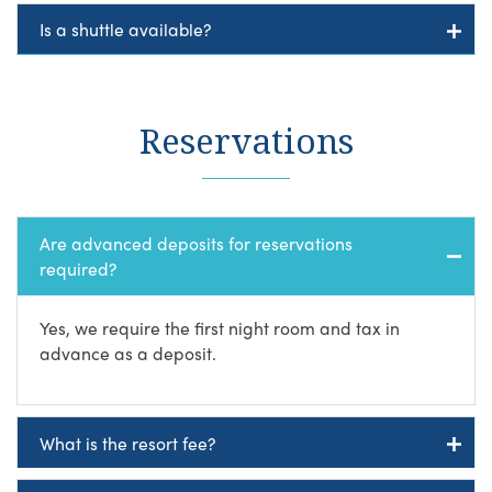
Is a shuttle available?
Reservations
Are advanced deposits for reservations
required?
Yes, we require the first night room and tax in
advance as a deposit.
What is the resort fee?