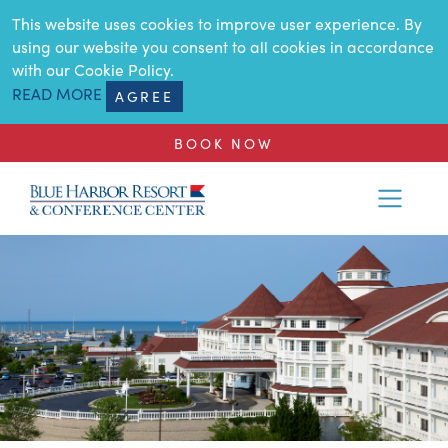
SKIP TO MAIN CONTENT
This website uses cookies to improve user experience. By
using our website you consent to all cookies in accordance
with our Cookie Policy.
READ MORE
AGREE
BOOK NOW