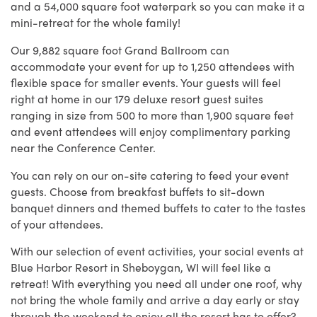
and a 54,000 square foot waterpark so you can make it a
mini-retreat for the whole family!
Our 9,882 square foot Grand Ballroom can
accommodate your event for up to 1,250 attendees with
flexible space for smaller events.
Your guests will feel
right at home in our 179 deluxe resort guest suites
ranging in size from 500 to more than 1,900 square feet
and event attendees will enjoy complimentary parking
near the Conference Center.
You can rely on our on-site catering to feed your event
guests. Choose from breakfast buffets to sit-down
banquet dinners and themed buffets to cater to the tastes
of your attendees.
With our selection of event activities, your social events at
Blue Harbor Resort in Sheboygan, WI will feel like a
retreat! With everything you need all under one roof, why
not bring the whole family and arrive a day early or stay
through the weekend to enjoy all the resort has to offer?