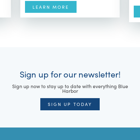
LEARN MORE
Sign up for our newsletter!
Sign up now to stay up to date with everything Blue
Harbor
SIGN UP TODAY