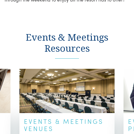
Events & Meetings
Resources
EVENTS & MEETINGS
E
VENUES
P