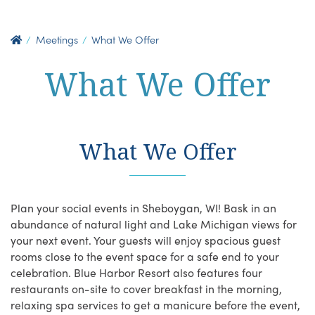
Meetings
What We Offer
What We Offer
What We Offer
Plan your social events in Sheboygan, WI! Bask in an
abundance of natural light and Lake Michigan views for
your next event. Your guests will enjoy spacious guest
rooms close to the event space for a safe end to your
celebration. Blue Harbor Resort also features four
restaurants on-site to cover breakfast in the morning,
relaxing spa services to get a manicure before the event,