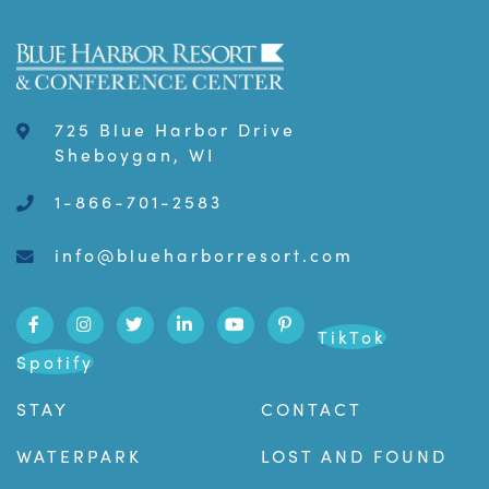
725 Blue Harbor Drive
Sheboygan, WI
1-866-701-2583
info@blueharborresort.com
TikTok
Spotify
STAY
CONTACT
WATERPARK
LOST AND FOUND