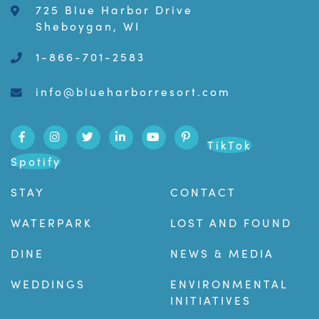
725 Blue Harbor Drive
Sheboygan, WI
1-866-701-2583
info@blueharborresort.com
TikTok
Spotify
STAY
CONTACT
WATERPARK
LOST AND FOUND
DINE
NEWS & MEDIA
WEDDINGS
ENVIRONMENTAL
INITIATIVES