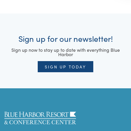
Sign up for our newsletter!
Sign up now to stay up to date with everything Blue
Harbor
SIGN UP TODAY