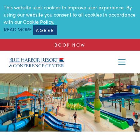
SKIP TO MAIN CONTENT
This website uses cookies to improve user experience. By
using our website you consent to all cookies in accordance
with our Cookie Policy.
READ MORE
AGREE
BOOK NOW