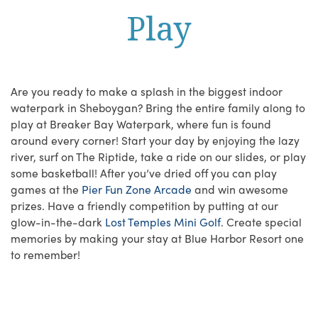
Play
Are you ready to make a splash in the biggest indoor
waterpark in Sheboygan? Bring the entire family along to
play at Breaker Bay Waterpark, where fun is found
around every corner! Start your day by enjoying the lazy
river, surf on The Riptide, take a ride on our slides, or play
some basketball! After you’ve dried off you can play
games at the
Pier Fun Zone Arcade
and win awesome
prizes. Have a friendly competition by putting at our
glow-in-the-dark
Lost Temples Mini Golf
. Create special
memories by making your stay at Blue Harbor Resort one
to remember!