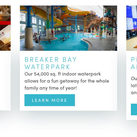
BREAKER BAY
P
WATERPARK
A
Our 54,000 sq. ft indoor waterpark
Ou
allows for a fun getaway for the whole
la
family any time of year!
an
LEARN MORE