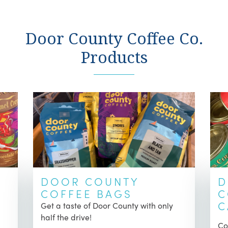
Door County Coffee Co.
Products
DOOR COUNTY
D
COFFEE BAGS
C
C
Get a taste of Door County with only
half the drive!
Co