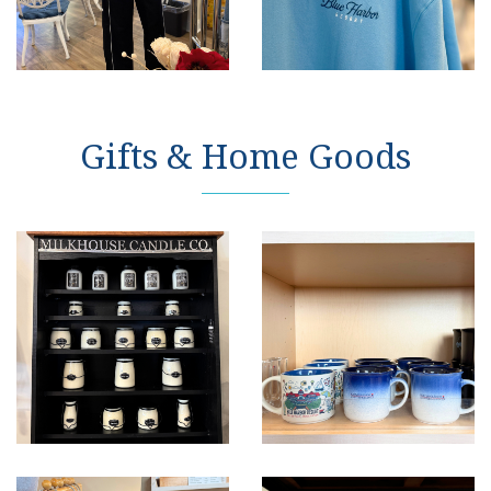
Gifts & Home Goods