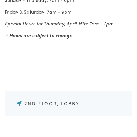
Friday & Saturday: 7am - 9pm
Special Hours for Thursday, April 16th: 7am - 2pm
*
Hours are subject to change
2ND FLOOR, LOBBY