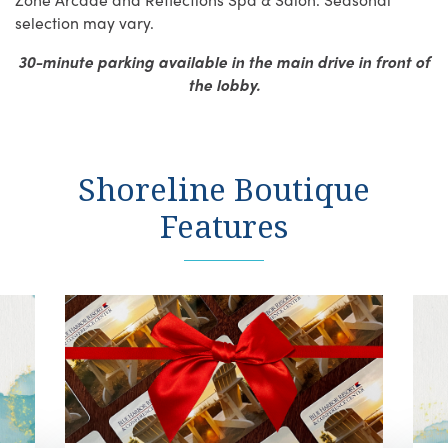
selection may vary.
30-minute parking available in the main drive in front of
the lobby.
Shoreline Boutique
Features