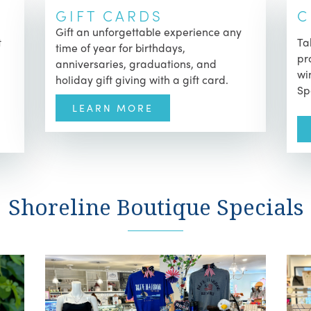
GIFT CARDS
C
Gift an unforgettable experience any
t
Ta
time of year for birthdays,
pr
anniversaries, graduations, and
wi
holiday gift giving with a gift card.
Sp
LEARN MORE
Shoreline Boutique Specials