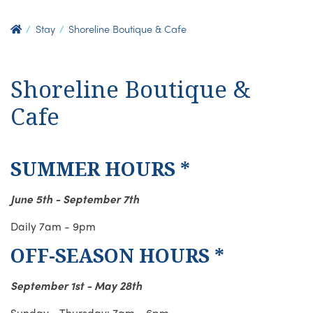
Stay
Shoreline Boutique & Cafe
Shoreline Boutique &
Cafe
SUMMER HOURS *
June 5th - September 7th
Daily 7am - 9pm
OFF-SEASON HOURS *
September 1st - May 28th
Sunday - Thursday: 7am - 6pm