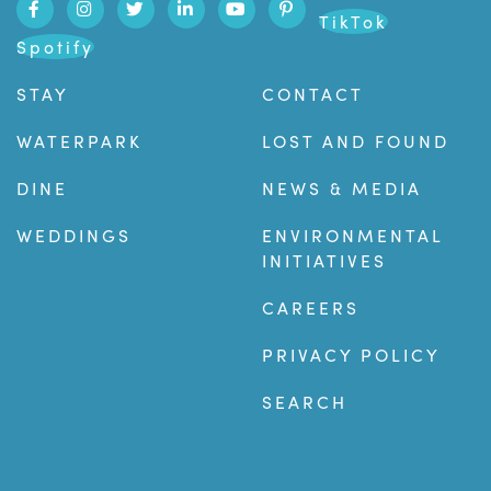
TikTok
Spotify
STAY
CONTACT
WATERPARK
LOST AND FOUND
DINE
NEWS & MEDIA
WEDDINGS
ENVIRONMENTAL
INITIATIVES
CAREERS
PRIVACY POLICY
SEARCH