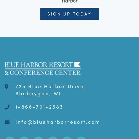
Harbor
SIGN UP TODAY
725 Blue Harbor Drive
Sheboygan, WI
1-866-701-2583
info@blueharborresort.com