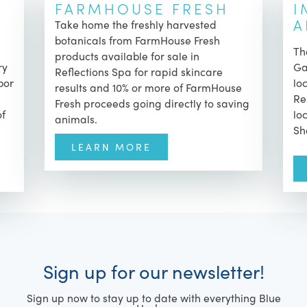
FARMHOUSE FRESH
I
A
Take home the freshly harvested
botanicals from FarmHouse Fresh
T
products available for sale in
ry
Ga
Reflections Spa for rapid skincare
bor
lo
results and
10% or more of FarmHouse
Re
Fresh proceeds going directly to saving
of
lo
animals.
Sh
LEARN MORE
Sign up for our newsletter!
Sign up now to stay up to date with everything Blue