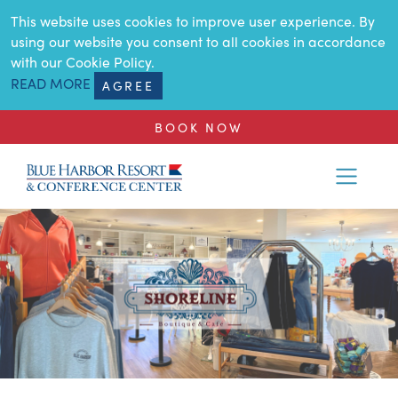
SKIP TO MAIN CONTENT
This website uses cookies to improve user experience. By
using our website you consent to all cookies in accordance
with our Cookie Policy.
READ MORE
AGREE
BOOK NOW