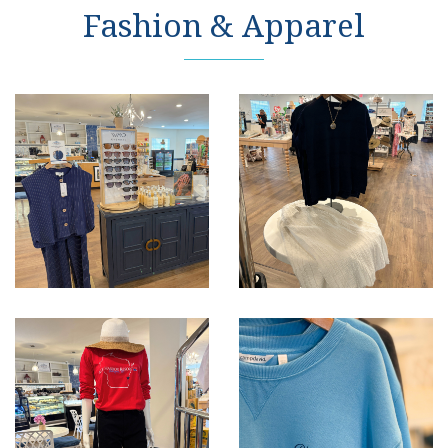
Fashion & Apparel