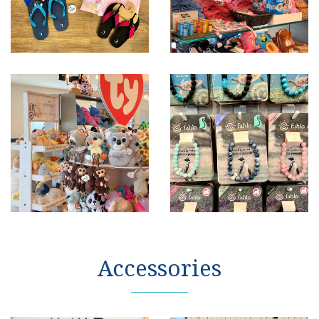
Accessories