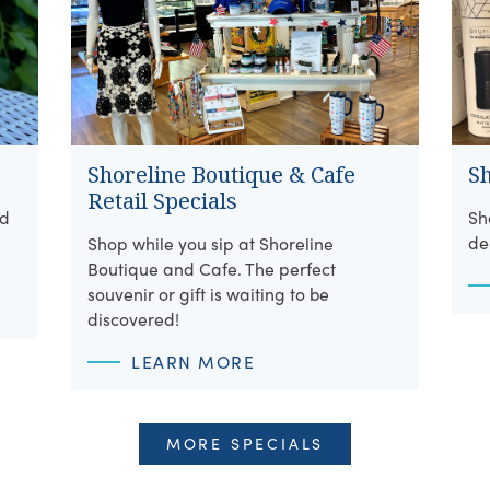
Shoreline Boutique & Cafe
S
Retail Specials
ed
Sh
de
Shop while you sip at Shoreline
Boutique and Cafe. The perfect
souvenir or gift is waiting to be
discovered!
LEARN MORE
MORE SPECIALS