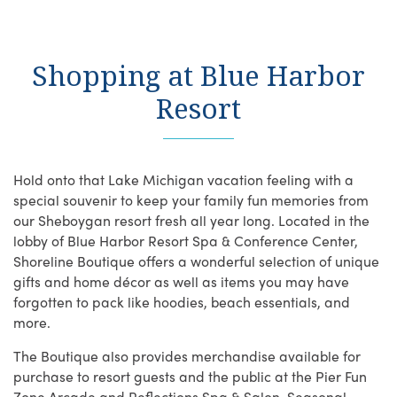
Shopping at Blue Harbor
Resort
Hold onto that Lake Michigan vacation feeling with a
special souvenir to keep your family fun memories from
our Sheboygan resort fresh all year long. Located in the
lobby of Blue Harbor Resort Spa & Conference Center,
Shoreline Boutique offers a wonderful selection of unique
gifts and home décor as well as items you may have
forgotten to pack like hoodies, beach essentials, and
more.
The Boutique also provides merchandise available for
purchase to resort guests and the public at the Pier Fun
Zone Arcade and Reflections Spa & Salon. Seasonal