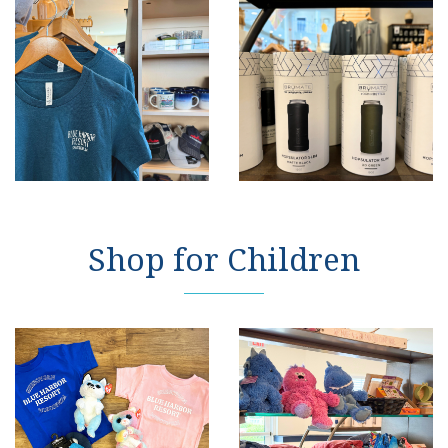
Shop for Children