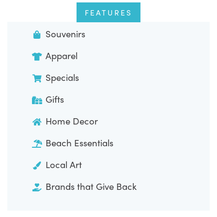
FEATURES
Souvenirs
Apparel
Specials
Gifts
Home Decor
Beach Essentials
Local Art
Brands that Give Back