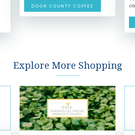
cl
DOOR COUNTY COFFEE
Explore More Shopping