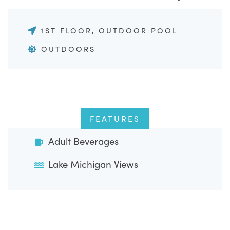
1ST FLOOR, OUTDOOR POOL
OUTDOORS
FEATURES
Adult Beverages
Lake Michigan Views