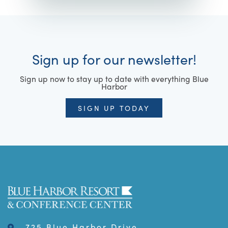
Sign up for our newsletter!
Sign up now to stay up to date with everything Blue
Harbor
SIGN UP TODAY
725 Blue Harbor Drive