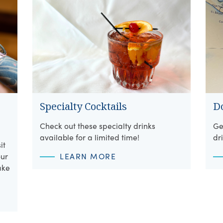
Specialty Cocktails
D
Check out these specialty drinks
Ge
available for a limited time!
dr
it
our
LEARN MORE
ake