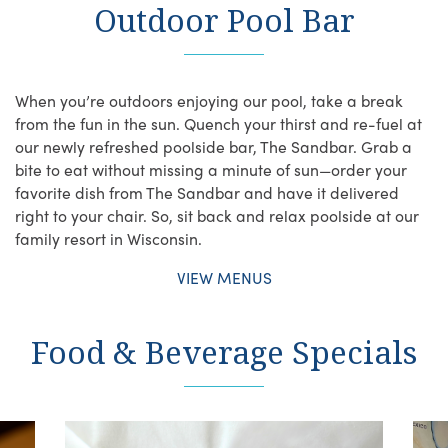
Outdoor Pool Bar
When you’re outdoors enjoying our pool, take a break
from the fun in the sun. Quench your thirst and re-fuel at
our newly refreshed poolside bar, The Sandbar. Grab a
bite to eat without missing a minute of sun—order your
favorite dish from The Sandbar and have it delivered
right to your chair. So, sit back and relax poolside at our
family resort in Wisconsin.
VIEW MENUS
Food & Beverage Specials