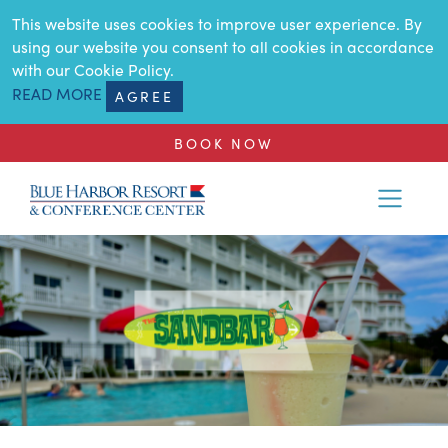
SKIP TO MAIN CONTENT
This website uses cookies to improve user experience. By
using our website you consent to all cookies in accordance
with our Cookie Policy.
READ MORE
AGREE
BOOK NOW