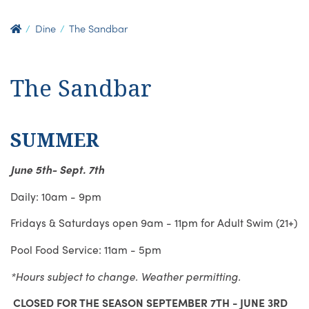
Dine
The Sandbar
The Sandbar
SUMMER
June 5th- Sept. 7th
Daily: 10am - 9pm
Fridays & Saturdays open 9am - 11pm for Adult Swim (21+)
Pool Food Service: 11am - 5pm
*Hours subject to change. Weather permitting.
CLOSED FOR THE SEASON SEPTEMBER 7TH - JUNE 3RD