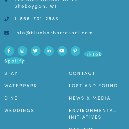
Sheboygan, WI
1-866-701-2583
info@blueharborresort.com
TikTok
Spotify
STAY
CONTACT
WATERPARK
LOST AND FOUND
DINE
NEWS & MEDIA
WEDDINGS
ENVIRONMENTAL
INITIATIVES