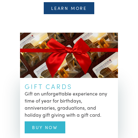
LEARN MORE
GIFT CARDS
Gift an unforgettable experience any
time of year for birthdays,
anniversaries, graduations, and
holiday gift giving with a gift card.
BUY NOW