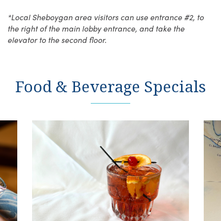
*Local Sheboygan area visitors can use entrance #2, to
the right of the main lobby entrance, and take the
elevator to the second floor.
Food & Beverage Specials