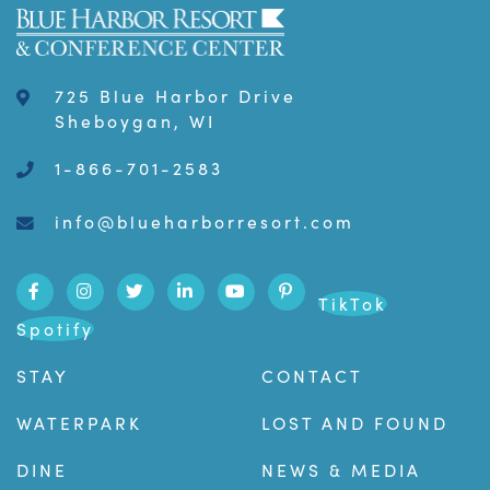
725 Blue Harbor Drive
Sheboygan, WI
1-866-701-2583
info@blueharborresort.com
TikTok
Spotify
STAY
CONTACT
WATERPARK
LOST AND FOUND
DINE
NEWS & MEDIA