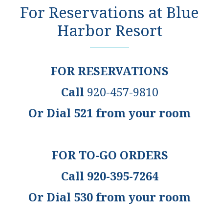
For Reservations at Blue
Harbor Resort
FOR RESERVATIONS
Call
920-457-9810
Or Dial 521 from your room
FOR TO-GO ORDERS
Call 920-395-7264
Or Dial 530 from your room