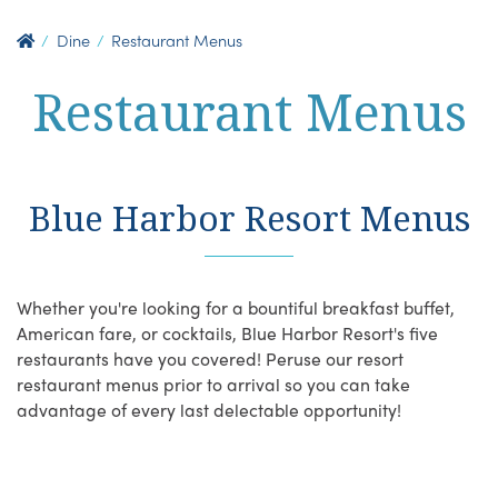
Dine
Restaurant Menus
Restaurant Menus
Blue Harbor Resort Menus
Whether you're looking for a bountiful breakfast buffet,
American fare, or cocktails, Blue Harbor Resort's five
restaurants have you covered! Peruse our resort
restaurant menus prior to arrival so you can take
advantage of every last delectable opportunity!