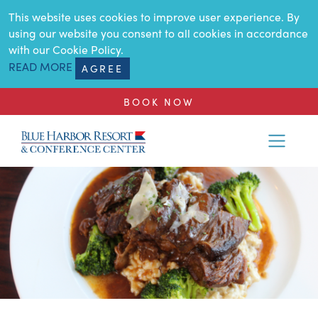
SKIP TO MAIN CONTENT
This website uses cookies to improve user experience. By
using our website you consent to all cookies in accordance
with our Cookie Policy.
READ MORE
AGREE
BOOK NOW