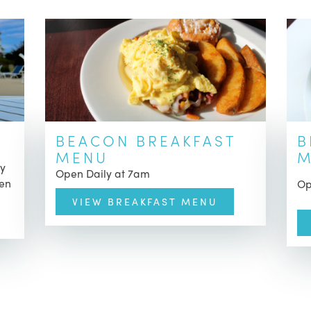
BEACON BREAKFAST
B
MENU
M
ly
Open Daily at 7am
pen
Op
VIEW BREAKFAST MENU