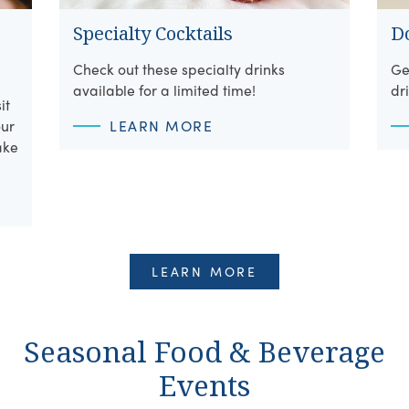
Specialty Cocktails
D
Check out these specialty drinks
Ge
available for a limited time!
dr
it
our
LEARN MORE
ake
LEARN MORE
Seasonal Food & Beverage
Events