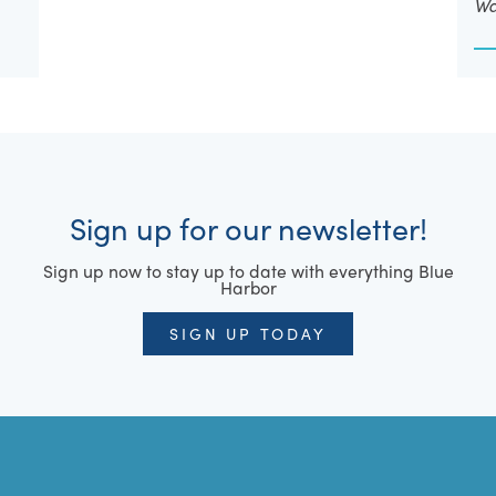
Wa
Sign up for our newsletter!
Sign up now to stay up to date with everything Blue
Harbor
SIGN UP TODAY