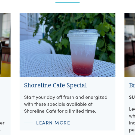
Shoreline Cafe Special
B
Start your day off fresh and energized
SU
with these specials available at
Le
Shoreline Caf
é
for a limited time.
wh
per
LEARN MORE
in
+
pe