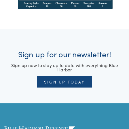
Sign up for our newsletter!
Sign up now to stay up to date with everything Blue
Harbor
SIGN UP TODAY