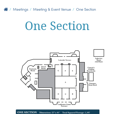
Meetings
Meeting & Event Venue
One Section
One Section