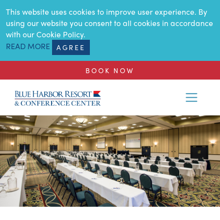
SKIP TO MAIN CONTENT
This website uses cookies to improve user experience. By
using our website you consent to all cookies in accordance
with our Cookie Policy.
READ MORE
AGREE
BOOK NOW