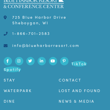
725 Blue Harbor Drive
Sheboygan, WI
1-866-701-2583
info@blueharborresort.com
TikTok
Spotify
STAY
CONTACT
WATERPARK
LOST AND FOUND
DINE
NEWS & MEDIA