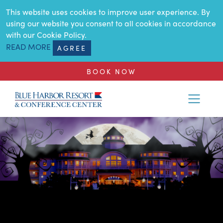
SKIP TO MAIN CONTENT
This website uses cookies to improve user experience. By
using our website you consent to all cookies in accordance
with our Cookie Policy.
READ MORE
AGREE
BOOK NOW