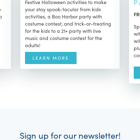
P
Festive Halloween activities to make
e
your stay spook-tacular from kids
FR
op
activities, a Boo Harbor party with
costume contest, and trick-or-treating
Sp
for the kids to a 21+ party with live
wi
music and costume contest for the
wi
adults!
pl
co
LEARN MORE
Sign up for our newsletter!