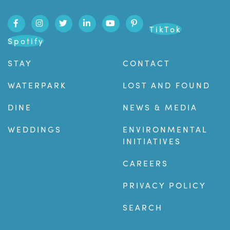
TikTok
Spotify
STAY
CONTACT
WATERPARK
LOST AND FOUND
DINE
NEWS & MEDIA
WEDDINGS
ENVIRONMENTAL
INITIATIVES
CAREERS
PRIVACY POLICY
SEARCH