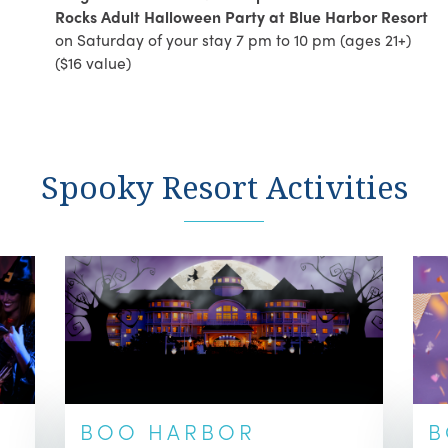
Rocks Adult Halloween Party at Blue Harbor Resort
on Saturday of your stay 7 pm to 10 pm (ages 21+)
($16 value)
Spooky Resort Activities
BOO HARBOR
B