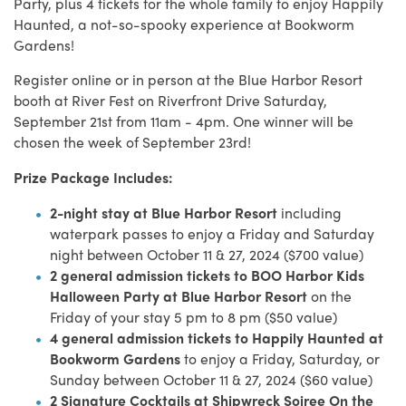
Party, plus 4 tickets for the whole family to enjoy Happily
Haunted, a not-so-spooky experience at Bookworm
Gardens!
Register online or in person at the Blue Harbor Resort
booth at River Fest on Riverfront Drive Saturday,
September 21st from 11am - 4pm. One winner will be
chosen the week of September 23rd!
Prize Package Includes:
2-night stay at Blue Harbor Resort
including
waterpark passes to enjoy a Friday and Saturday
night between October 11 & 27, 2024 ($700 value)
2 general admission tickets to BOO Harbor Kids
Halloween Party at Blue Harbor Resort
on the
Friday of your stay 5 pm to 8 pm ($50 value)
4 general admission tickets to Happily Haunted at
Bookworm Gardens
to enjoy a Friday, Saturday, or
Sunday between October 11 & 27, 2024 ($60 value)
2 Signature Cocktails at Shipwreck Soiree On the