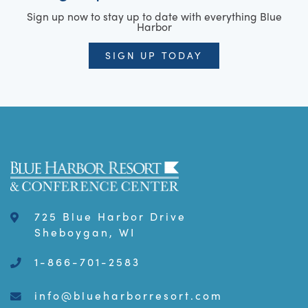
Sign up now to stay up to date with everything Blue
Harbor
SIGN UP TODAY
725 Blue Harbor Drive
Sheboygan, WI
1-866-701-2583
info@blueharborresort.com