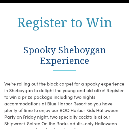
Register to Win
Spooky Sheboygan
Experience
We're rolling out the black carpet for a spooky experience
in Sheboygan to delight the young and old alike! Register
to win a prize package including two nights
accommodations at Blue Harbor Resort so you have
plenty of time to enjoy our BOO Harbor Kids Halloween
Party on Friday night, two specialty cocktails at our
Shipwreck Soiree On the Rocks adults-only Halloween