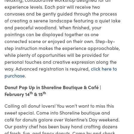
experience levels. Each pair will receive two
canvases and be gently guided through the process
of creating a serene landscape featuring a quiet lake
and peaceful woodland. When finished, your
paintings can be displayed together as one
connected scene or enjoyed on their own. Step-by-
step instruction makes the experience approachable,
while plenty of opportunities will be provided for
personal touches and creative expression along the
way. Advanced registration is required,
click here to
purchase.
Donut Pop Up in Shoreline Boutique & Café |
th
th
February 14
& 15
Calling all donut lovers! You won’t want to miss this
sweet special. Come into Shoreline boutique and
café for donuts galore over Valentine’s Day weekend.
Our pastry chef has been busy hand crafting dozens
of fresh, fun, and fancy donuts. Come by and check