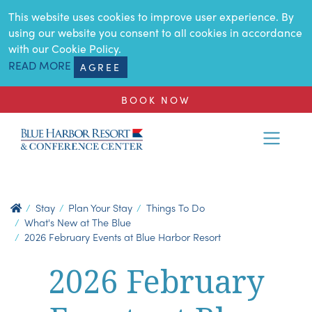
SKIP TO MAIN CONTENT
This website uses cookies to improve user experience. By
using our website you consent to all cookies in accordance
with our Cookie Policy.
READ MORE
AGREE
BOOK NOW
Stay
Plan Your Stay
Things To Do
What's New at The Blue
2026 February Events at Blue Harbor Resort
2026 February