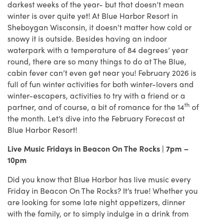
darkest weeks of the year- but that doesn’t mean
winter is over quite yet! At Blue Harbor Resort in
Sheboygan Wisconsin, it doesn’t matter how cold or
snowy it is outside. Besides having an indoor
waterpark with a temperature of 84 degrees’ year
round, there are so many things to do at The Blue,
cabin fever can’t even get near you! February 2026 is
full of fun winter activities for both winter-lovers and
winter-escapers, activities to try with a friend or a
th
partner, and of course, a bit of romance for the 14
of
the month. Let’s dive into the February Forecast at
Blue Harbor Resort!
Live Music Fridays in Beacon On The Rocks | 7pm –
10pm
Did you know that Blue Harbor has live music every
Friday in Beacon On The Rocks? It’s true! Whether you
are looking for some late night appetizers, dinner
with the family, or to simply indulge in a drink from