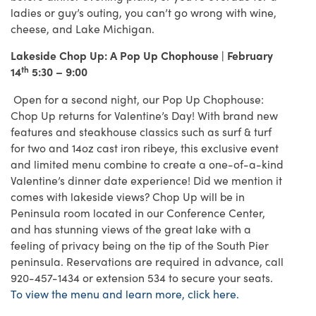
ladies or guy’s outing, you can’t go wrong with wine,
cheese, and Lake Michigan.
Lakeside Chop Up: A Pop Up Chophouse | February
th
14
5:30 – 9:00
Open for a second night, our Pop Up Chophouse:
Chop Up returns for Valentine’s Day! With brand new
features and steakhouse classics such as surf & turf
for two and 14oz cast iron ribeye, this exclusive event
and limited menu combine to create a one-of-a-kind
Valentine’s dinner date experience! Did we mention it
comes with lakeside views? Chop Up will be in
Peninsula room located in our Conference Center,
and has stunning views of the great lake with a
feeling of privacy being on the tip of the South Pier
peninsula. Reservations are required in advance, call
920-457-1434 or extension 534 to secure your seats.
To view the menu and learn more, click here.