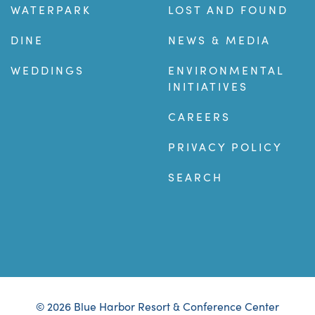
WATERPARK
LOST AND FOUND
DINE
NEWS & MEDIA
WEDDINGS
ENVIRONMENTAL
INITIATIVES
CAREERS
PRIVACY POLICY
SEARCH
© 2026 Blue Harbor Resort & Conference Center