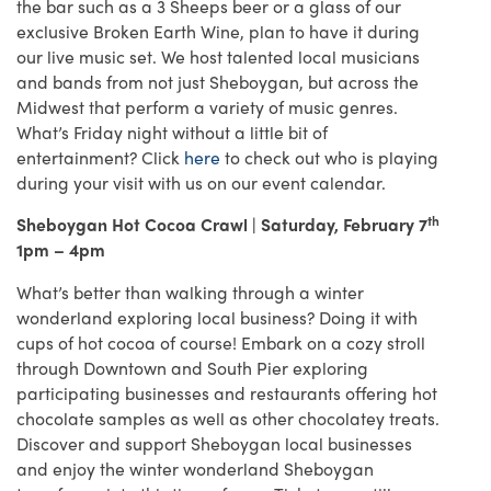
the bar such as a 3 Sheeps beer or a glass of our
exclusive Broken Earth Wine, plan to have it during
our live music set. We host talented local musicians
and bands from not just Sheboygan, but across the
Midwest that perform a variety of music genres.
What’s Friday night without a little bit of
entertainment? Click
here
to check out who is playing
during your visit with us on our event calendar.
th
Sheboygan Hot Cocoa Crawl | Saturday, February 7
1pm – 4pm
What’s better than walking through a winter
wonderland exploring local business? Doing it with
cups of hot cocoa of course! Embark on a cozy stroll
through Downtown and South Pier exploring
participating businesses and restaurants offering hot
chocolate samples as well as other chocolatey treats.
Discover and support Sheboygan local businesses
and enjoy the winter wonderland Sheboygan