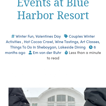
Events at Blue
Harbor Resort
Winter Fun
,
Valentines Day
Couples Winter
Activities
,
Hot Cocoa Crawl
,
Wine Tastings
,
Art Classes
,
Things To Do In Sheboygan
,
Lakeside Dining
6
months ago
Em von der Ruhr
Less than a minute
to read