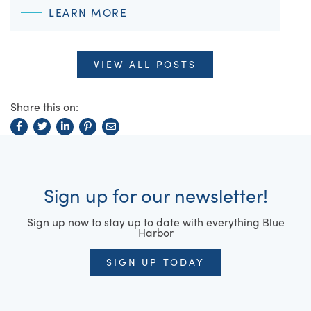
LEARN MORE
VIEW ALL POSTS
Share this on:
Sign up for our newsletter!
Sign up now to stay up to date with everything Blue
Harbor
SIGN UP TODAY