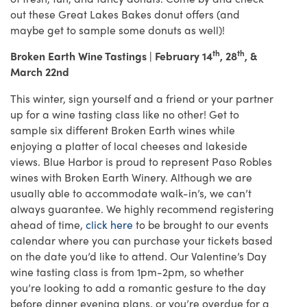
out these Great Lakes Bakes donut offers (and
maybe get to sample some donuts as well)!
th
th
Broken Earth Wine Tastings | February 14
, 28
, &
March 22nd
This winter, sign yourself and a friend or your partner
up for a wine tasting class like no other! Get to
sample six different Broken Earth wines while
enjoying a platter of local cheeses and lakeside
views. Blue Harbor is proud to represent Paso Robles
wines with Broken Earth Winery. Although we are
usually able to accommodate walk-in’s, we can’t
always guarantee. We highly recommend registering
ahead of time,
click here
to be brought to our events
calendar where you can purchase your tickets based
on the date you’d like to attend. Our Valentine’s Day
wine tasting class is from 1pm-2pm, so whether
you’re looking to add a romantic gesture to the day
before dinner evening plans, or you’re overdue for a