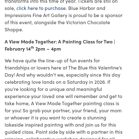
transforms into this time of year. Tickets are still on
sale,
click here to purchase.
Blue Harbor and
Impressions Fine Art Gallery is proud to be a sponsor
of this event, alongside the Victorian Chocolate
Shoppe.
A View Made Together: A Painting Class for Two |
th
February 14
2pm – 4pm
We have quite the line-up of fun events for
friendships or lovers here at The Blue this Valentine’s
Day! And why wouldn’t we, especially since this day
celebrating love lands on a Saturday in 2026. If
you’re looking for a unique and meaningful
experience your loved one will remember
and
get to
take home, A View Made Together painting class is
for you! So grab your partner, your friend, your mom
or whoever it is you want to create a stunning
lakeside inspired painting with and join us for this
guided class. Paint side by side with a partner in this
relaxing, collaborative workshop designed for all