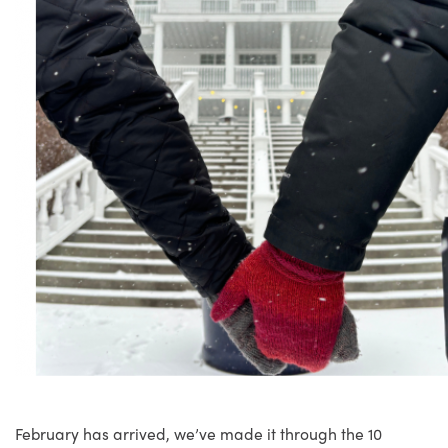
February has arrived, we’ve made it through the 10