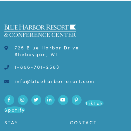
725 Blue Harbor Drive
Sheboygan, WI
1-866-701-2583
info@blueharborresort.com
TikTok
Spotify
STAY
CONTACT