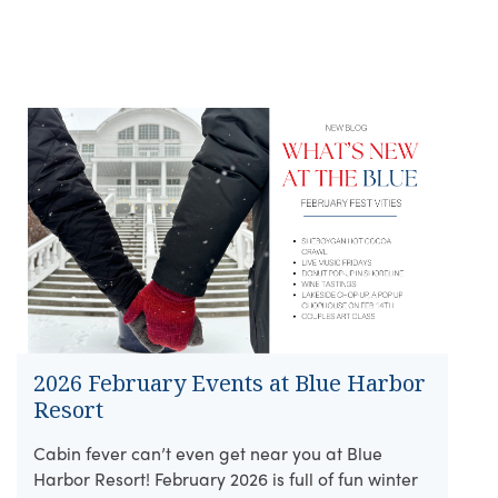
2026 February Events at Blue Harbor
Resort
Cabin fever can’t even get near you at Blue
Harbor Resort! February 2026 is full of fun winter