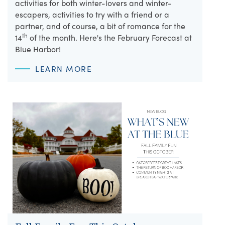
activities for both winter-lovers and winter-
escapers, activities to try with a friend or a
partner, and of course, a bit of romance for the
th
14
of the month. Here's the February Forecast at
Blue Harbor!
LEARN MORE