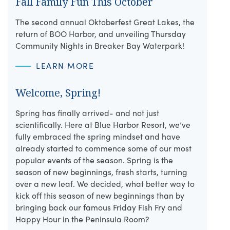
Fall Family Fun This October
The second annual Oktoberfest Great Lakes, the
return of BOO Harbor, and unveiling Thursday
Community Nights in Breaker Bay Waterpark!
LEARN MORE
Welcome, Spring!
Spring has finally arrived- and not just
scientifically. Here at Blue Harbor Resort, we’ve
fully embraced the spring mindset and have
already started to commence some of our most
popular events of the season. Spring is the
season of new beginnings, fresh starts, turning
over a new leaf. We decided, what better way to
kick off this season of new beginnings than by
bringing back our famous Friday Fish Fry and
Happy Hour in the Peninsula Room?