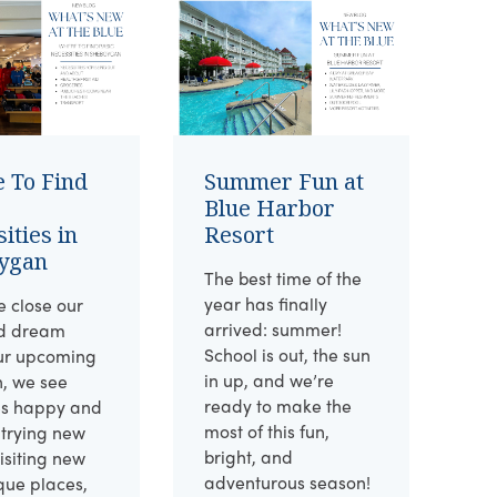
 To Find
Summer Fun at
Blue Harbor
ities in
Resort
ygan
The best time of the
year has finally
 close our
arrived: summer!
d dream
School is out, the sun
ur upcoming
in up, and we’re
n, we see
ready to make the
es happy and
most of this fun,
 trying new
bright, and
visiting new
adventurous season!
que places,