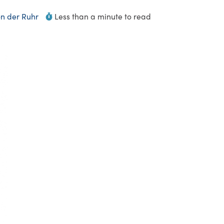
n der Ruhr
Less than a minute to read