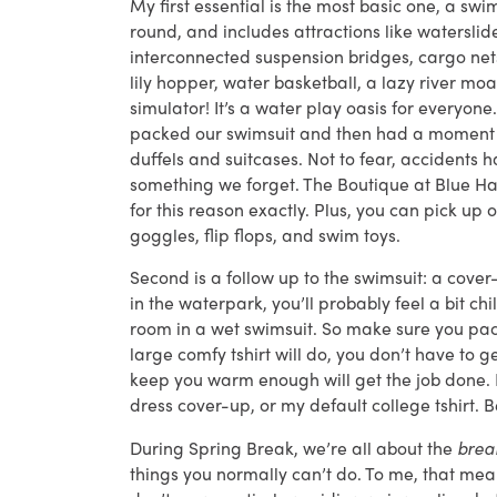
My first essential is the most basic one, a sw
round, and includes attractions like waterslide
interconnected suspension bridges, cargo net
lily hopper, water basketball, a lazy river moa
simulator! It’s a water play oasis for everyon
packed our swimsuit and then had a moment of
duffels and suitcases. Not to fear, accidents
something we forget. The Boutique at Blue Ha
for this reason exactly. Plus, you can pick up 
goggles, flip flops, and swim toys.
Second is a follow up to the swimsuit: a cove
in the waterpark, you’ll probably feel a bit ch
room in a wet swimsuit. So make sure you pack
large comfy tshirt will do, you don’t have to 
keep you warm enough will get the job done. I 
dress cover-up, or my default college tshirt. 
During Spring Break, we’re all about the
bre
things you normally can’t do. To me, that me