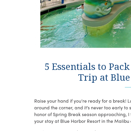
5 Essentials to Pac
Trip at Blu
Raise your hand if you’re ready for a break! Lu
around the corner, and it’s never too early to 
honor of Spring Break season approaching, I t
your stay at Blue Harbor Resort in the Malibu