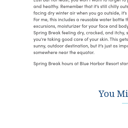
and healthy. Remember that it’s still chilly 
facing dry winter air when you go outside, it’
For me, this includes a reusable water bottle 
excursions, moisturizer for your face and bod
Spring Break feeling dry, cracked, and itchy,
you’re taking good care of your skin. This get
sunny, outdoor destination, but it’s just as im
somewhere near the equator.
Spring Break hours at Blue Harbor Resort star
You Mi