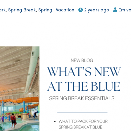
ark
,
Spring Break
,
Spring
,
Vacation
2 years ago
Em vo