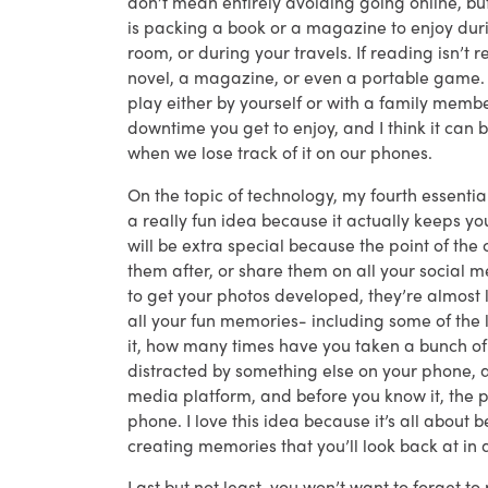
don’t mean entirely avoiding going online, bu
is packing a book or a magazine to enjoy duri
room, or during your travels. If reading isn’t r
novel, a magazine, or even a portable game.
play either by yourself or with a family membe
downtime you get to enjoy, and I think it can 
when we lose track of it on our phones.
On the topic of technology, my fourth essenti
a really fun idea because it actually keeps y
will be extra special because the point of the
them after, or share them on all your social 
to get your photos developed, they’re almost 
all your fun memories- including some of the
it, how many times have you taken a bunch of 
distracted by something else on your phone, a 
media platform, and before you know it, the 
phone. I love this idea because it’s all about b
creating memories that you’ll look back at in
Last but not least, you won’t want to forget t