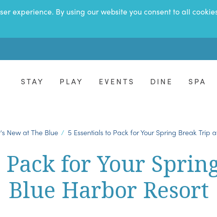
ser experience. By using our website you consent to all cookie
STAY
PLAY
EVENTS
DINE
SPA
's New at The Blue
5 Essentials to Pack for Your Spring Break Trip 
o Pack for Your Sprin
Blue Harbor Resort