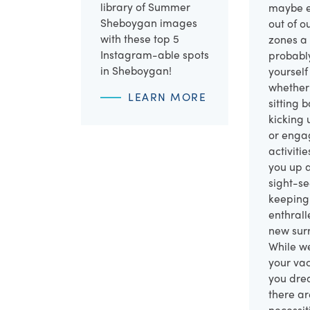
library of Summer
maybe e
Sheboygan images
out of o
with these top 5
zones a 
Instagram-able spots
probabl
in Sheboygan!
yourself
whether 
LEARN MORE
sitting 
kicking 
or enga
activiti
you up 
sight-s
keeping
enthrall
new sur
While w
your vac
you drea
there ar
necessit