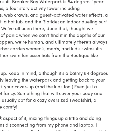
im suit. Breaker Bay Waterpark is 84 degrees’ year
s, a four story activity tower including
s, web crawls, and guest-activated water effects, a
t, a hot tub, and the Riptide; an indoor dueling surf
e. We’ve all been there, done that, thought we
 panic when we can’t find it in the depths of our
 happen, we’re human, and ultimately there’s always
rbor carries women’s, men’s, and kid’s swimsuits
other swim fun essentials from the Boutique like
r-up. Keep in mind, although it’s a balmy 84 degrees
illy leaving the waterpark and getting back to your
 your cover-up (and the kids too!) Even just a
get fancy. Something that will cover your body and
usually opt for a cozy oversized sweatshirt, a
Be comfy!
ak
aspect of it, mixing things up a little and doing
ans disconnecting from my phone and laptop. I