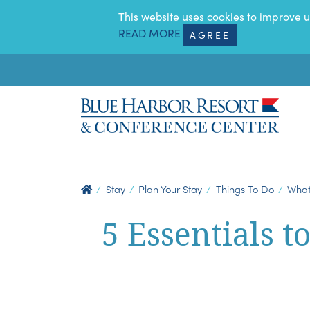
SKIP TO MAIN CONTENT
This website uses cookies to improve u
READ MORE
AGREE
Stay
Plan Your Stay
Things To Do
What
5 Essentials t