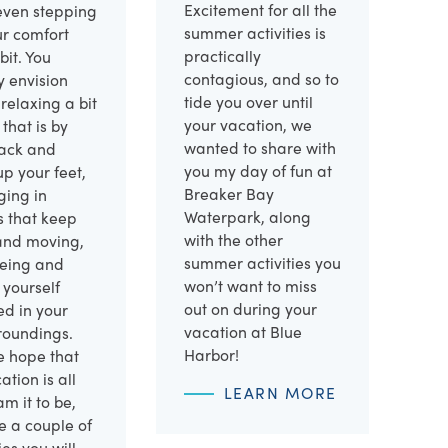
Excitement for all the
ven stepping
summer activities is
ur comfort
practically
bit. You
contagious, and so to
y envision
tide you over until
 relaxing a bit
your vacation, we
that is by
wanted to share with
back and
you my day of fun at
up your feet,
Breaker Bay
ging in
Waterpark, along
es that keep
with the other
and moving,
summer activities you
eeing and
won’t want to miss
 yourself
out on during your
ed in your
vacation at Blue
roundings.
Harbor!
e hope that
ation is all
LEARN MORE
m it to be,
e a couple of
ies you will