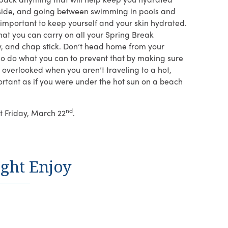
outside, and going between swimming in pools and
s important to keep yourself and your skin hydrated.
that you can carry on all your Spring Break
y, and chap stick. Don’t head home from your
 so do what you can to prevent that by making sure
s overlooked when you aren’t traveling to a hot,
portant as if you were under the hot sun on a beach
nd
t Friday, March 22
.
ght Enjoy