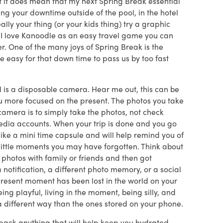
t it does mean that my next Spring Break essential
ng your downtime outside of the pool, in the hotel
eally your thing (or your kids thing) try a graphic
 I love Kanoodle as an easy travel game you can
r. One of the many joys of Spring Break is the
be easy for that down time to pass us by too fast
al is a disposable camera. Hear me out, this can be
ou more focused on the present. The photos you take
 camera is to simply take the photos, not check
media accounts. When your trip is done and you go
like a mini time capsule and will help remind you of
 little moments you may have forgotten. Think about
photos with family or friends and then got
notification, a different photo memory, or a social
present moment has been lost in the world on your
eing playful, living in the moment, being silly, and
 a different way than the ones stored on your phone.
o pack anything that will help keep you hydrated