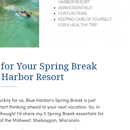
k for Your Spring Break
e Harbor Resort
ckily for us, Blue Harbor’s Spring Break is just
start thinking ahead to your next vacation. So, in
hought I’d share my 5 Spring Break essentials for
 of the Midwest: Sheboygan, Wisconsin.