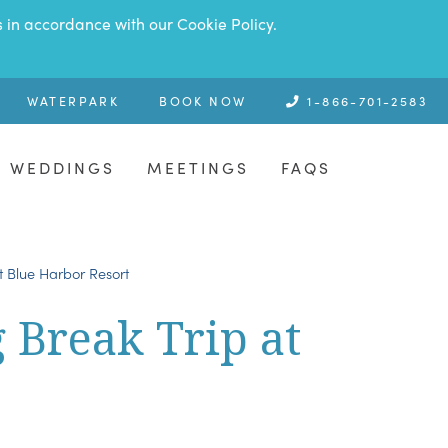
s in accordance with our Cookie Policy.
WATERPARK
BOOK NOW
1-866-701-2583
WEDDINGS
MEETINGS
FAQS
at Blue Harbor Resort
g Break Trip at