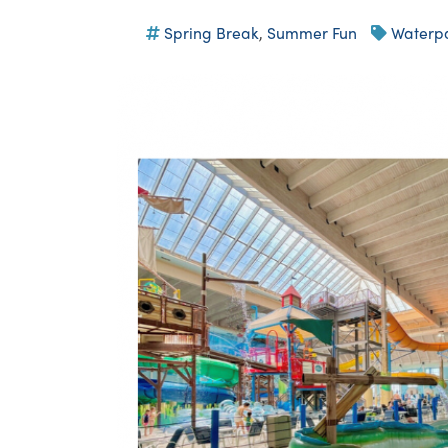
Spring Break
,
Summer Fun
Waterp