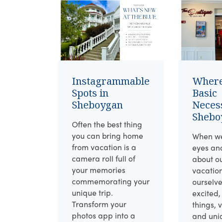
Instagrammable
Where
Spots in
Basic
Sheboygan
Necess
Shebo
Often the best thing
you can bring home
When we
from vacation is a
eyes an
camera roll full of
about o
your memories
vacatio
commemorating your
ourselv
unique trip.
excited,
Transform your
things, 
photos app into a
and uni