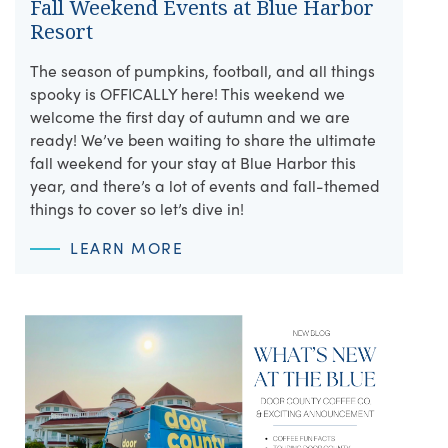
Fall Weekend Events at Blue Harbor
Resort
The season of pumpkins, football, and all things
spooky is OFFICALLY here! This weekend we
welcome the first day of autumn and we are
ready! We’ve been waiting to share the ultimate
fall weekend for your stay at Blue Harbor this
year, and there’s a lot of events and fall-themed
things to cover so let’s dive in!
LEARN MORE