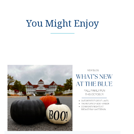
You Might Enjoy