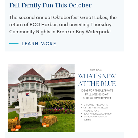
Fall Family Fun This October
The second annual Oktoberfest Great Lakes, the
return of BOO Harbor, and unveiling Thursday
Community Nights in Breaker Bay Waterpark!
LEARN MORE