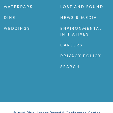
WATERPARK
LOST AND FOUND
DINE
NEWS & MEDIA
WEDDINGS
ENVIRONMENTAL
INITIATIVES
CAREERS
PRIVACY POLICY
SEARCH
© 2026 Blue Harbor Resort & Conference Center