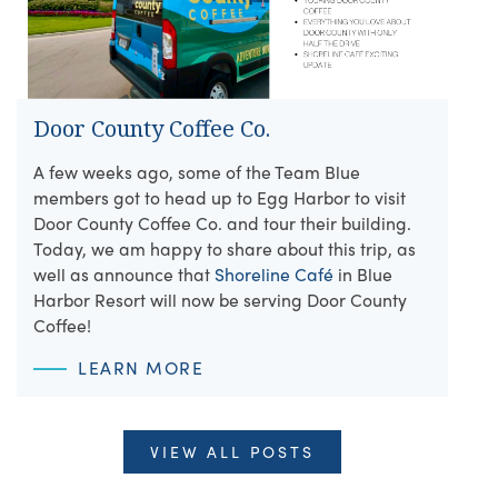
Door County Coffee Co.
A few weeks ago, some of the Team Blue
members got to head up to Egg Harbor to visit
Door County Coffee Co. and tour their building.
Today, we am happy to share about this trip, as
well as announce that
Shoreline Café
in Blue
Harbor Resort will now be serving Door County
Coffee!
LEARN MORE
VIEW ALL POSTS