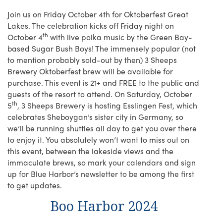
Join us on Friday October 4th for Oktoberfest Great
Lakes. The celebration kicks off Friday night on
th
October 4
with live polka music by the Green Bay-
based Sugar Bush Boys! The immensely popular (not
to mention probably sold-out by then) 3 Sheeps
Brewery Oktoberfest brew will be available for
purchase. This event is 21+ and FREE to the public and
guests of the resort to attend. On Saturday, October
th
5
, 3 Sheeps Brewery is hosting Esslingen Fest, which
celebrates Sheboygan’s sister city in Germany, so
we’ll be running shuttles all day to get you over there
to enjoy it. You absolutely won’t want to miss out on
this event, between the lakeside views and the
immaculate brews, so mark your calendars and sign
up for Blue Harbor’s newsletter to be among the first
to get updates.
Boo Harbor 2024