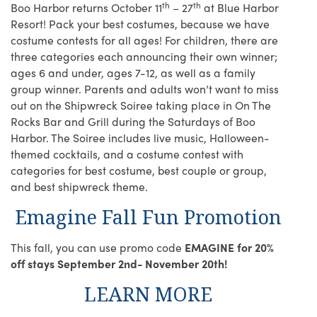
th
th
Boo Harbor returns October 11
– 27
at Blue Harbor
Resort! Pack your best costumes, because we have
costume contests for all ages! For children, there are
three categories each announcing their own winner;
ages 6 and under, ages 7-12, as well as a family
group winner. Parents and adults won’t want to miss
out on the Shipwreck Soiree taking place in On The
Rocks Bar and Grill during the Saturdays of Boo
Harbor. The Soiree includes live music, Halloween-
themed cocktails, and a costume contest with
categories for best costume, best couple or group,
and best shipwreck theme.
Emagine Fall Fun Promotion
This fall, you can use promo code
EMAGINE for 20%
off stays September 2nd- November 20th!
LEARN MORE