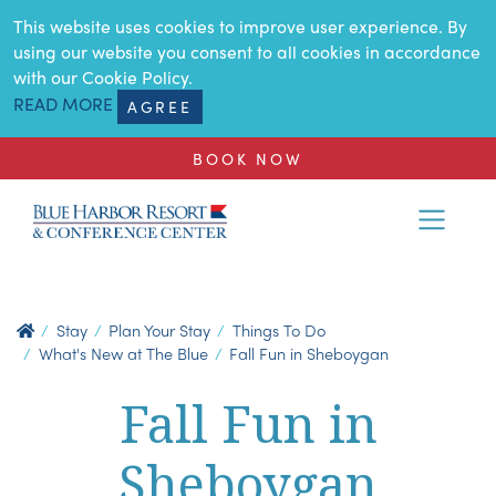
SKIP TO MAIN CONTENT
This website uses cookies to improve user experience. By
using our website you consent to all cookies in accordance
with our Cookie Policy.
READ MORE
AGREE
BOOK NOW
Stay
Plan Your Stay
Things To Do
What's New at The Blue
Fall Fun in Sheboygan
Fall Fun in
Sheboygan