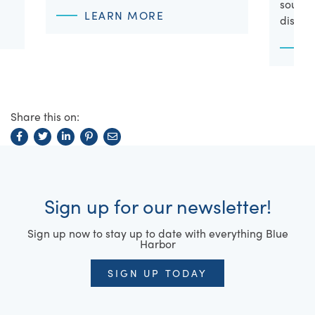
souveni
LEARN MORE
discov
Share this on:
Sign up for our newsletter!
Sign up now to stay up to date with everything Blue
Harbor
SIGN UP TODAY