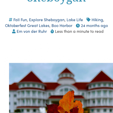
Fall Fun
,
Explore Sheboygan
,
Lake Life
Hiking
,
Oktoberfest Great Lakes
,
Boo Harbor
24 months ago
Em von der Ruhr
Less than a minute to read