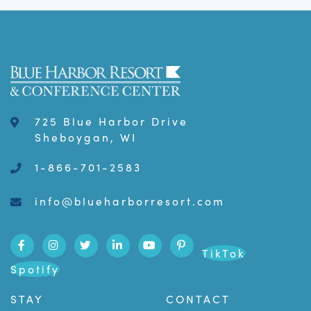
725 Blue Harbor Drive
Sheboygan, WI
1-866-701-2583
info@blueharborresort.com
TikTok
Spotify
STAY
CONTACT