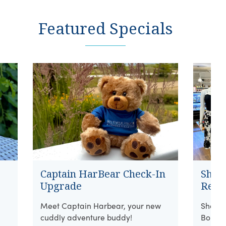
Featured Specials
Captain HarBear Check-In
Shore
Upgrade
Retai
Meet Captain Harbear, your new
Shop w
cuddly adventure buddy!
Boutiq