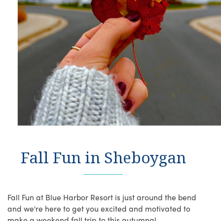
Fall Fun in Sheboygan
Fall Fun at Blue Harbor Resort is just around the bend
and we're here to get you excited and motivated to
make a weekend fall trip to this autumnal