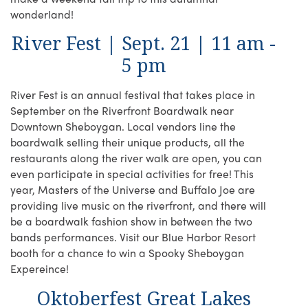
wonderland!
River Fest | Sept. 21 | 11 am -
5 pm
River Fest is an annual festival that takes place in
September on the Riverfront Boardwalk near
Downtown Sheboygan. Local vendors line the
boardwalk selling their unique products, all the
restaurants along the river walk are open, you can
even participate in special activities for free! This
year, Masters of the Universe and Buffalo Joe are
providing live music on the riverfront, and there will
be a boardwalk fashion show in between the two
bands performances. Visit our Blue Harbor Resort
booth for a chance to win a Spooky Sheboygan
Expereince!
Oktoberfest Great Lakes