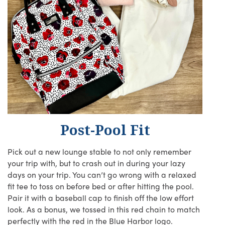
Post-Pool Fit
Pick out a new lounge stable to not only remember
your trip with, but to crash out in during your lazy
days on your trip. You can’t go wrong with a relaxed
fit tee to toss on before bed or after hitting the pool.
Pair it with a baseball cap to finish off the low effort
look. As a bonus, we tossed in this red chain to match
perfectly with the red in the Blue Harbor logo.