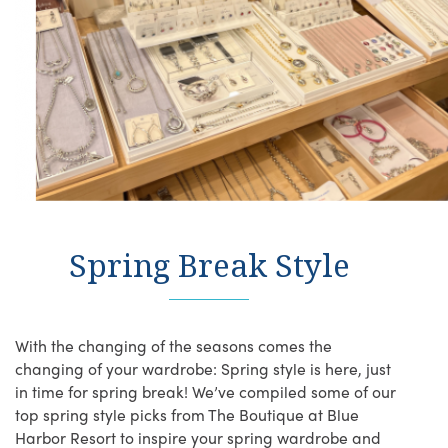
Spring Break Style
With the changing of the seasons comes the
changing of your wardrobe: Spring style is here, just
in time for spring break! We’ve compiled some of our
top spring style picks from The Boutique at Blue
Harbor Resort to inspire your spring wardrobe and