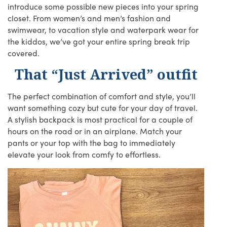
introduce some possible new pieces into your spring
closet. From women’s and men’s fashion and
swimwear, to vacation style and waterpark wear for
the kiddos, we’ve got your entire spring break trip
covered.
That “Just Arrived” outfit
The perfect combination of comfort and style, you’ll
want something cozy but cute for your day of travel.
A stylish backpack is most practical for a couple of
hours on the road or in an airplane. Match your
pants or your top with the bag to immediately
elevate your look from comfy to effortless.