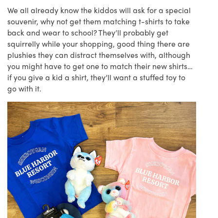
We all already know the kiddos will ask for a special
souvenir, why not get them matching t-shirts to take
back and wear to school? They’ll probably get
squirrelly while your shopping, good thing there are
plushies they can distract themselves with, although
you might have to get one to match their new shirts…
if you give a kid a shirt, they’ll want a stuffed toy to
go with it.