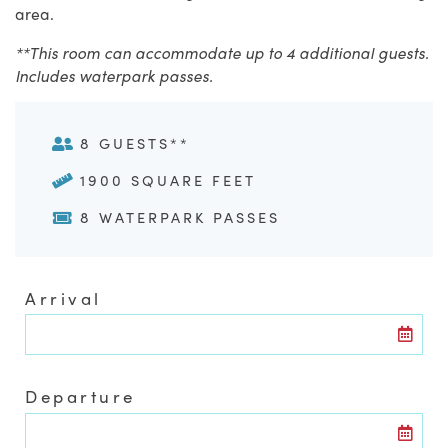
area.
**This room can accommodate up to 4 additional guests.
Includes waterpark passes.
8 GUESTS**
1900 SQUARE FEET
8 WATERPARK PASSES
Arrival
Departure