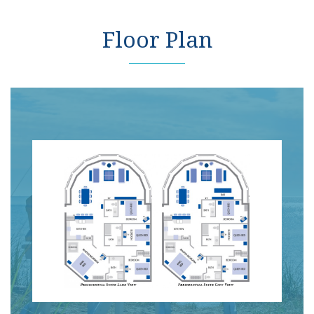
Floor Plan