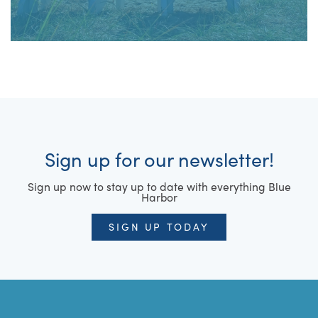
Sign up for our newsletter!
Sign up now to stay up to date with everything Blue
Harbor
SIGN UP TODAY