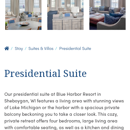
Stay
Suites & Villas
Presidential Suite
Presidential Suite
Our presidential suite at Blue Harbor Resort in
Sheboygan, WI features a living area with stunning views
of Lake Michigan or the harbor with a spacious private
balcony beckoning you to take a closer look. This cozy,
private retreat offers four bedrooms, large living area
with comfortable seating, as well as a kitchen and dining