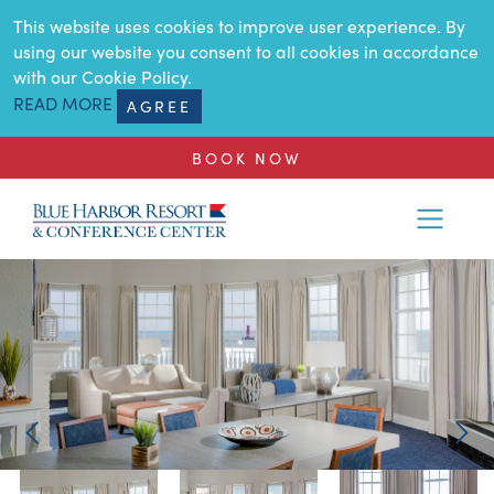
SKIP TO MAIN CONTENT
This website uses cookies to improve user experience. By
using our website you consent to all cookies in accordance
with our Cookie Policy.
READ MORE
AGREE
BOOK NOW