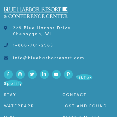
725 Blue Harbor Drive
Sheboygan, WI
1-866-701-2583
info@blueharborresort.com
TikTok
Spotify
STAY
CONTACT
WATERPARK
LOST AND FOUND
DINE
NEWS & MEDIA