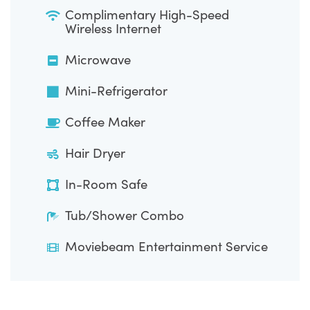
Complimentary High-Speed
Wireless Internet
Microwave
Mini-Refrigerator
Coffee Maker
Hair Dryer
In-Room Safe
Tub/Shower Combo
Moviebeam Entertainment Service