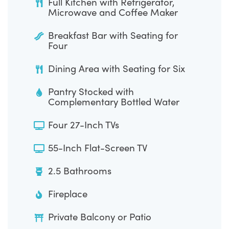
Full Kitchen with Refrigerator,
Microwave and Coffee Maker
Breakfast Bar with Seating for
Four
Dining Area with Seating for Six
Pantry Stocked with
Complementary Bottled Water
Four 27-Inch TVs
55-Inch Flat-Screen TV
2.5 Bathrooms
Fireplace
Private Balcony or Patio