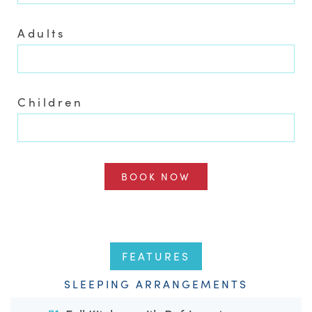
Adults
Children
BOOK NOW
FEATURES
SLEEPING ARRANGEMENTS